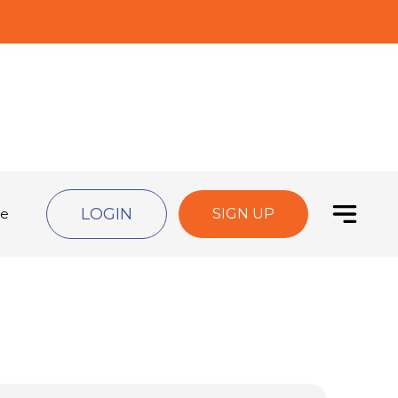
LOGIN
de
SIGN UP