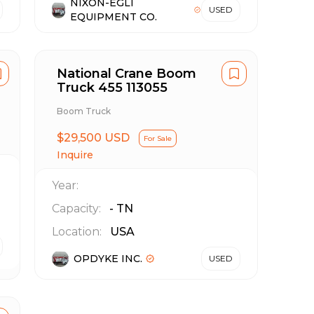
NIXON-EGLI
USED
EQUIPMENT CO.
National Crane Boom
Truck 455 113055
Boom Truck
$29,500 USD
For Sale
Inquire
Year:
Capacity:
-
TN
Location:
USA
OPDYKE INC.
USED