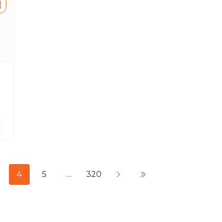
4
5
…
320