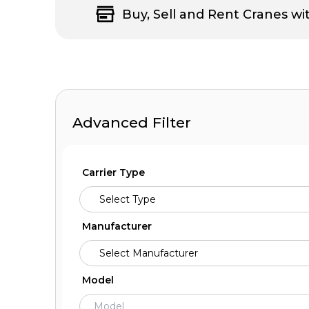
Buy, Sell and Rent Cranes wi
Advanced Filter
Carrier Type
Manufacturer
Model