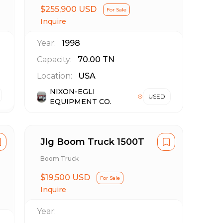
$255,900 USD
For Sale
Inquire
Year:
1998
Capacity:
70.00
TN
Location:
USA
NIXON-EGLI
USED
EQUIPMENT CO.
Jlg Boom Truck 1500T
Boom Truck
$19,500 USD
For Sale
Inquire
Year: