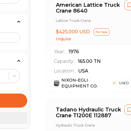
American Lattice Truck
Crane 8640
Lattice Truck Crane
$425,000 USD
For Sale
Inquire
Year:
1976
Capacity:
165.00
TN
Location:
USA
NIXON-EGLI
USED
EQUIPMENT CO.
Tadano Hydraulic Truck
Crane Tl200E 112887
Hydraulic Truck Crane