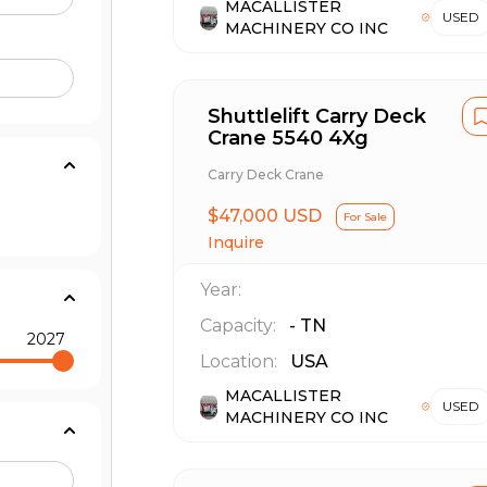
MACALLISTER
USED
MACHINERY CO INC
Shuttlelift Carry Deck
Crane 5540 4Xg
Carry Deck Crane
$47,000 USD
For Sale
Inquire
Year:
Capacity:
-
TN
2027
Location:
USA
MACALLISTER
USED
MACHINERY CO INC