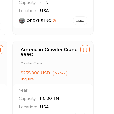
Capacity:
-
TN
Location:
USA
OPDYKE INC.
USED
American Crawler Crane
999C
Crawler Crane
$235,000 USD
For Sale
Inquire
Year:
Capacity:
110.00
TN
Location:
USA