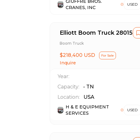
GIUFFRE BROS.
USED
CRANES, INC
Elliott Boom Truck 28015R
Boom Truck
$218,400 USD
For Sale
Inquire
Year:
Capacity:
-
TN
Location:
USA
H & E EQUIPMENT
USED
SERVICES