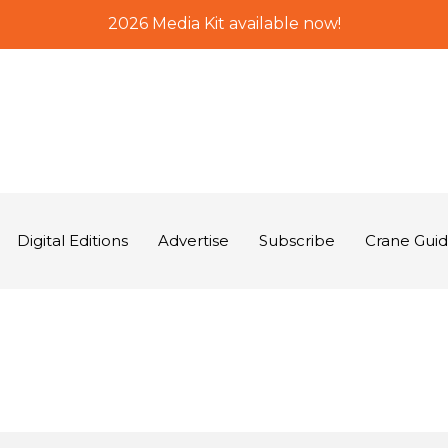
2026 Media Kit available now!
Digital Editions
Advertise
Subscribe
Crane Gui