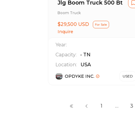
Jlg Boom Truck 500 Bt
Boom Truck
$29,500 USD
For Sale
Inquire
Year:
Capacity:
-
TN
Location:
USA
OPDYKE INC.
USED
1
…
3