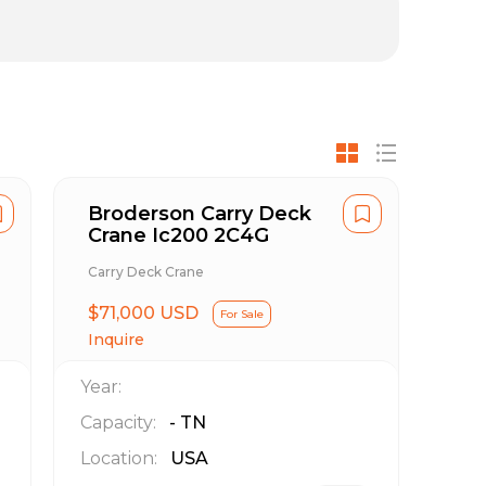
Broderson Carry Deck
Crane Ic200 2C4G
Carry Deck Crane
$71,000 USD
For Sale
Inquire
Year:
Capacity:
-
TN
Location:
USA