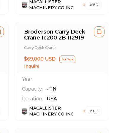
MACALLISTER
USED
MACHINERY CO INC
Broderson Carry Deck
Crane Ic200 2B 112919
Carry Deck Crane
$69,000 USD
For Sale
Inquire
Year:
Capacity:
-
TN
Location:
USA
MACALLISTER
USED
MACHINERY CO INC