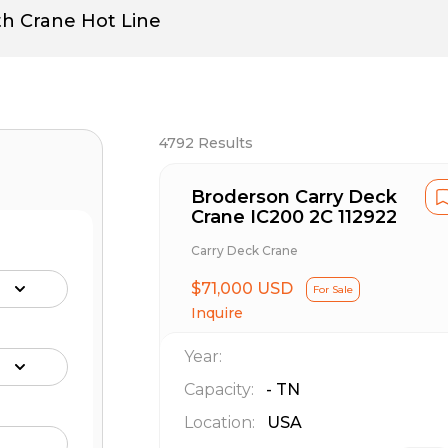
th Crane Hot Line
4792
Results
Broderson Carry Deck
Crane IC200 2C 112922
Carry Deck Crane
$71,000 USD
For Sale
Inquire
Year:
Capacity:
-
TN
Location:
USA