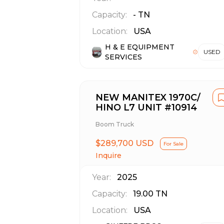
Capacity:
-
TN
Location:
USA
H & E EQUIPMENT
USED
SERVICES
NEW MANITEX 1970C/
HINO L7 UNIT #10914
Boom Truck
$289,700 USD
For Sale
Inquire
Year:
2025
Capacity:
19.00
TN
Location:
USA