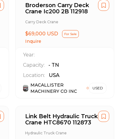
Broderson Carry Deck
Crane Ic200 2B 112918
Carry Deck Crane
$69,000 USD
For Sale
Inquire
Year:
Capacity:
-
TN
Location:
USA
MACALLISTER
USED
MACHINERY CO INC
Link Belt Hydraulic Truck
Crane HTC8670 112873
Hydraulic Truck Crane