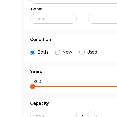
Boom
-
Condition
Both
New
Used
Years
1900
Capacity
-