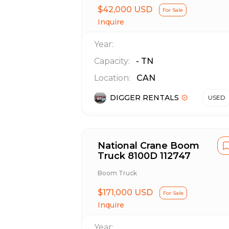
$42,000 USD
For Sale
Inquire
Year:
Capacity:
-
TN
Location:
CAN
DIGGER RENTALS
USED
National Crane Boom
Truck 8100D 112747
Boom Truck
$171,000 USD
For Sale
Inquire
Year: