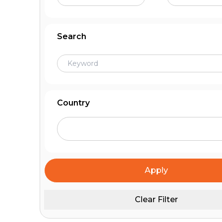
Search
Country
Apply
Clear Filter