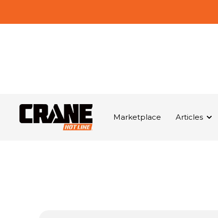
Marketplace
Articles