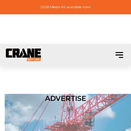
2026 Media Kit available now!
ADVERTISE