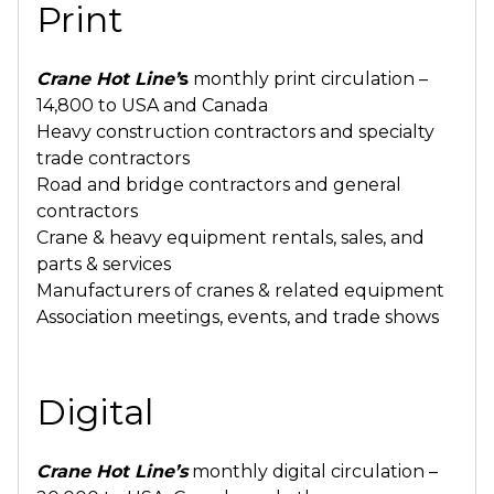
Print
Crane Hot Line
’
s
monthly print circulation –
14,800 to USA and Canada
Heavy construction contractors and specialty
trade contractors
Road and bridge contractors and general
contractors
Crane & heavy equipment rentals, sales, and
parts & services
Manufacturers of cranes & related equipment
Association meetings, events, and trade shows
Digital
Crane Hot Line’s
monthly digital circulation –