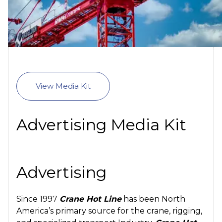
View Media Kit
Advertising Media Kit
Advertising
Since 1997
Crane Hot Line
has been North
America’s primary source for the crane, rigging,