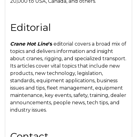
20,000 to USA, Canada, and others.
Editorial
Crane Hot Line
’s
editorial covers a broad mix of
topics and delivers information and insight
about cranes, rigging, and specialized transport.
Its articles cover vital topics that include new
products, new technology, legislation,
standards, equipment applications, business
issues and tips, fleet management, equipment
maintenance, key events, safety, training, dealer
announcements, people news, tech tips, and
industry issues.
Contact