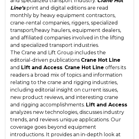
and specialized transport Industry.
Crane Hot
Line’s
print and digital editions are read
monthly by heavy equipment contractors,
crane-rental companies, riggers, specialized
transport/heavy haulers, equipment dealers,
and affiliated companies involved in the lifting
and specialized transport industries.
The Crane and Lift Group includes the
editorial-driven publications
Crane Hot Line
and
Lift and Access
.
Crane Hot Line
offers its
readers a broad mix of topics and information
relating to the crane and rigging industries,
including editorial insight on current issues,
new product reviews, and interesting crane
and rigging accomplishments.
Lift and Access
analyzes new technologies, discusses industry
trends, and reviews unique applications. Our
coverage goes beyond equipment
introductions. It provides an in-depth look at