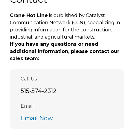
Crane Hot Line
is published by
Catalyst
Communication Network (CCN),
specializing in
providing information for the construction,
industrial, and agricultural markets.
If you have any questions or need
additional information, please contact our
sales team:
Call Us
515-574-2312
Email
Email Now