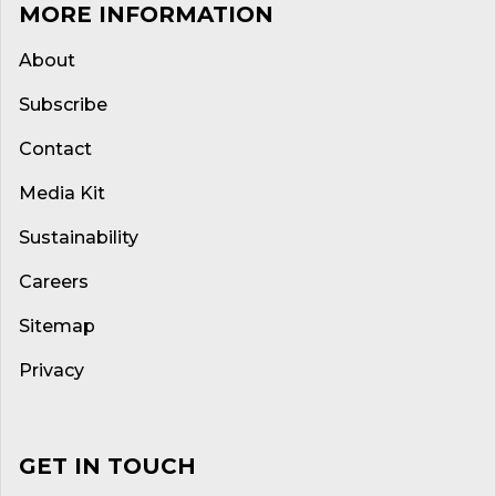
MORE INFORMATION
About
Subscribe
Contact
Media Kit
Sustainability
Careers
Sitemap
Privacy
GET IN TOUCH