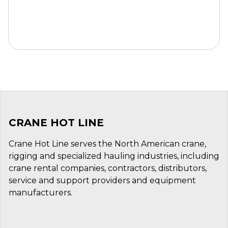
CRANE HOT LINE
Crane Hot Line serves the North American crane,
rigging and specialized hauling industries, including
crane rental companies, contractors, distributors,
service and support providers and equipment
manufacturers.