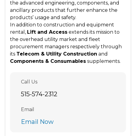
the advanced engineering, components, and
ancillary products that further enhance the
products’ usage and safety.
In addition to construction and equipment
rental,
Lift and Access
extends its mission to
the overhead utility market and fleet
procurement managers respectively through
its
Telecom & Utility Construction
and
Components & Consumables
supplements.
Call Us
515-574-2312
Email
Email Now