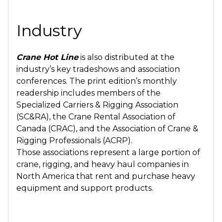
Industry
Crane Hot Line
is also distributed at the
industry’s key tradeshows and association
conferences. The print edition’s monthly
readership includes members of the
Specialized Carriers & Rigging Association
(SC&RA), the Crane Rental Association of
Canada (CRAC), and the Association of Crane &
Rigging Professionals (ACRP).
Those associations represent a large portion of
crane, rigging, and heavy haul companies in
North America that rent and purchase heavy
equipment and support products.