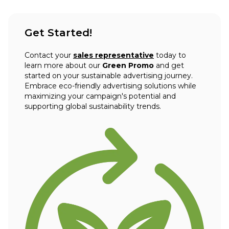
Get Started!
Contact your
sales representative
today to
learn more about our
Green Promo
and get
started on your sustainable advertising journey.
Embrace eco-friendly advertising solutions while
maximizing your campaign's potential and
supporting global sustainability trends.