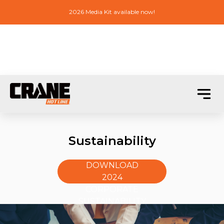
2026 Media Kit available now!
Sustainability
DOWNLOAD
2024
CORPORATE
SUSTAINABILITY
REPORT