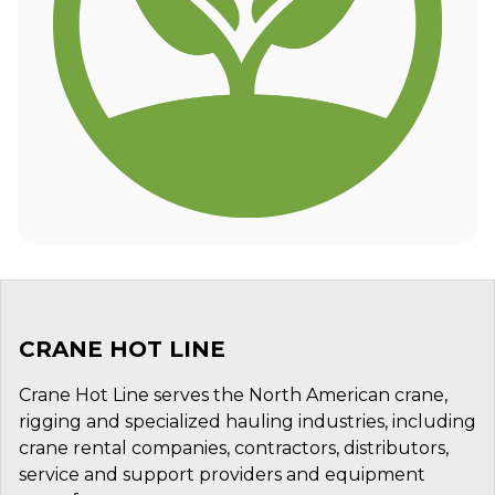
CRANE HOT LINE
Crane Hot Line serves the North American crane,
rigging and specialized hauling industries, including
crane rental companies, contractors, distributors,
service and support providers and equipment