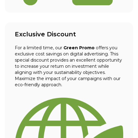
Exclusive Discount
For a limited time, our
Green Promo
offers you
exclusive cost savings on digital advertising. This
special discount provides an excellent opportunity
to increase your return on investment while
aligning with your sustainability objectives.
Maximize the impact of your campaigns with our
eco-friendly approach.