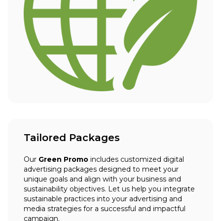
Tailored Packages
Our
Green Promo
includes customized digital
advertising packages designed to meet your
unique goals and align with your business and
sustainability objectives. Let us help you integrate
sustainable practices into your advertising and
media strategies for a successful and impactful
campaign.