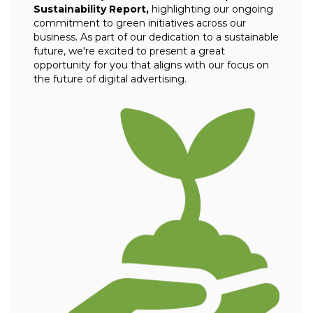
Sustainability Report,
highlighting our ongoing
commitment to green initiatives across our
business. As part of our dedication to a sustainable
future, we're excited to present a great
opportunity for you that aligns with our focus on
the future of digital advertising.