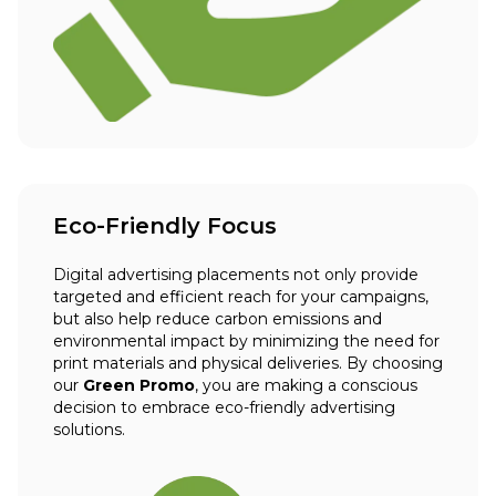
Eco-Friendly Focus
Digital advertising placements not only provide
targeted and efficient reach for your campaigns,
but also help reduce carbon emissions and
environmental impact by minimizing the need for
print materials and physical deliveries. By choosing
our
Green Promo
, you are making a conscious
decision to embrace eco-friendly advertising
solutions.