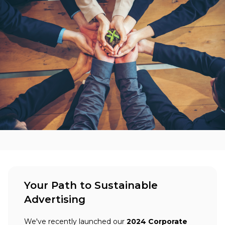
Your Path to Sustainable
Advertising
We've recently launched our
2024 Corporate