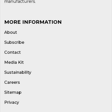
manufacturers.
MORE INFORMATION
About
Subscribe
Contact
Media Kit
Sustainability
Careers
Sitemap
Privacy