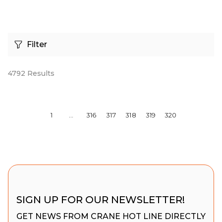
Filter
4792
Results
1
…
316
317
318
319
320
SIGN UP FOR OUR NEWSLETTER!
GET NEWS FROM CRANE HOT LINE DIRECTLY