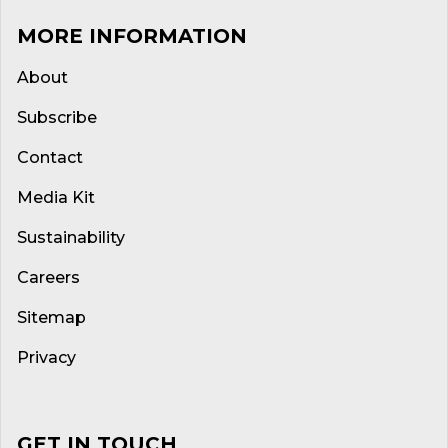
MORE INFORMATION
About
Subscribe
Contact
Media Kit
Sustainability
Careers
Sitemap
Privacy
GET IN TOUCH