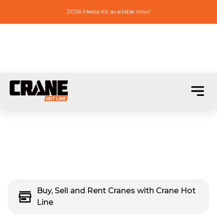
2026 Media Kit available now!
Buy, Sell and Rent Cranes with Crane Hot
Line