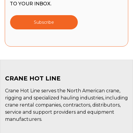
TO YOUR INBOX.
Subscribe
CRANE HOT LINE
Crane Hot Line serves the North American crane,
rigging and specialized hauling industries, including
crane rental companies, contractors, distributors,
service and support providers and equipment
manufacturers.