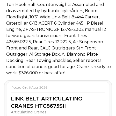
Ton Hook Ball, Counterweights Assembled and
disassembled by hydraulic cylinÂ­ders, Boom
Floodlight, 10'5" Wide Link-Belt 8x4x4 Carrier,
Caterpillar C-13 ACERT 6 Cylinder 445HP Diesel
Engine, ZF AS-TRONIC ZF 12-AS-2302 manual 12
forward gears transmission , Front Tires:
425/65R22.5, Rear Tires: 12R22.5, Air Suspension
Front and Rear, CALC Outriggers, 5th Front
Outrigger, Al Storage Box, Al Diamond Plate
Decking, Rear Towing Shackles, Seller reports
condition of crane is good for age. Crane is ready to
work! $366,000 or best offer!
Posted On:
6 Aug, 2026
LINK BELT ARTICULATING
CRANES HTC8675SII
Articulating Cranes