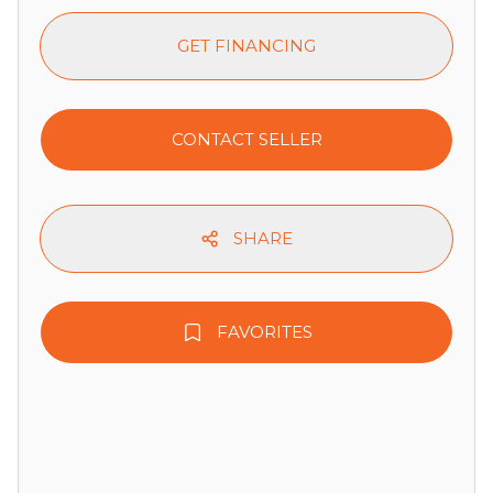
GET FINANCING
CONTACT SELLER
SHARE
FAVORITES