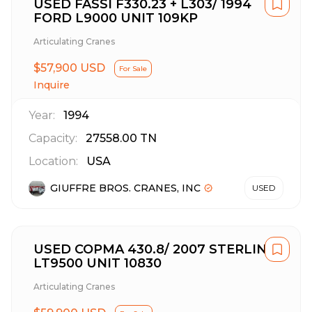
USED FASSI F330.23 + L303/ 1994
FORD L9000 UNIT 109KP
Articulating Cranes
$57,900 USD
For Sale
Inquire
Year:
1994
Capacity:
27558.00
TN
Location:
USA
GIUFFRE BROS. CRANES, INC
USED
USED COPMA 430.8/ 2007 STERLING
LT9500 UNIT 10830
Articulating Cranes