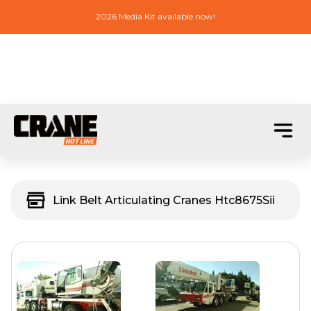
2026 Media Kit available now!
Link Belt Articulating Cranes Htc8675Sii