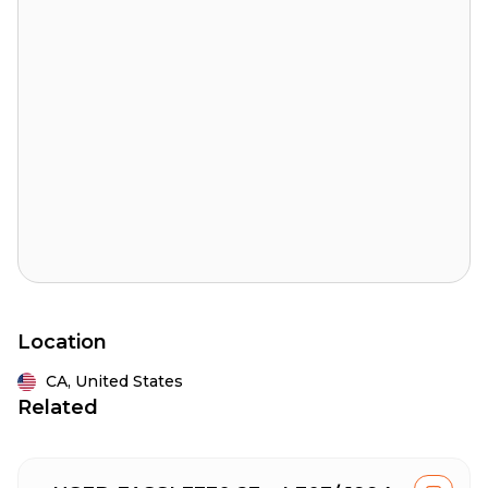
Location
CA,
United States
Related