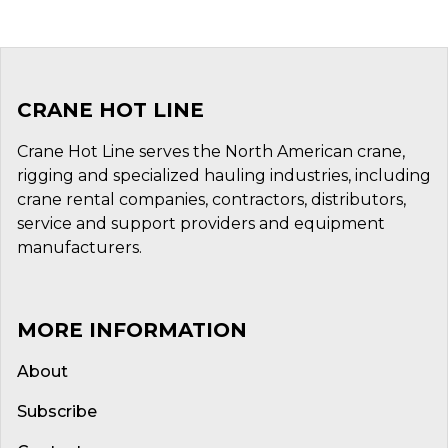
CRANE HOT LINE
Crane Hot Line serves the North American crane,
rigging and specialized hauling industries, including
crane rental companies, contractors, distributors,
service and support providers and equipment
manufacturers.
MORE INFORMATION
About
Subscribe