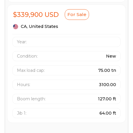
$339,900 USD
For Sale
CA,
United States
Year:
Condition:
New
Max load cap
:
75.00 tn
Hours
:
3100.00
Boom length
:
127.00 ft
Jib 1
:
64.00 ft