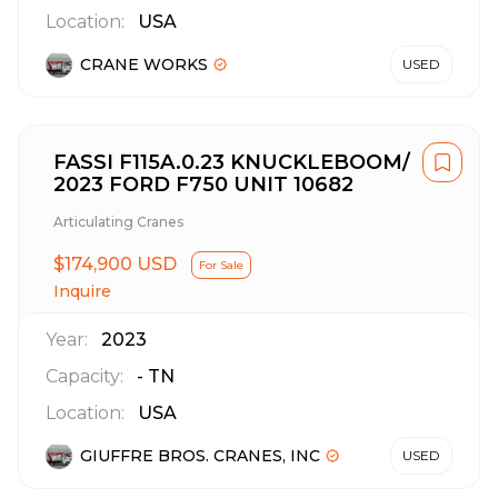
Location:
USA
CRANE WORKS
USED
FASSI F115A.0.23 KNUCKLEBOOM/
2023 FORD F750 UNIT 10682
Articulating Cranes
$174,900 USD
For Sale
Inquire
Year:
2023
Capacity:
-
TN
Location:
USA
GIUFFRE BROS. CRANES, INC
USED