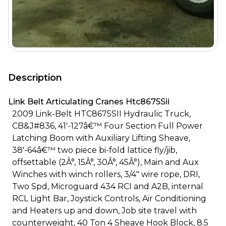
Description
Link Belt Articulating Cranes Htc8675Sii
2009 Link-Belt HTC8675SII Hydraulic Truck,
CB&J#836, 41'-127â€™ Four Section Full Power
Latching Boom with Auxiliary Lifting Sheave,
38'-64â€™ two piece bi-fold lattice fly/jib,
offsettable (2Â°, 15Â°, 30Â°, 45Â°), Main and Aux
Winches with winch rollers, 3/4" wire rope, DRI,
Two Spd, Microguard 434 RCI and A2B, internal
RCL Light Bar, Joystick Controls, Air Conditioning
and Heaters up and down, Job site travel with
counterweight, 40 Ton 4 Sheave Hook Block, 8.5