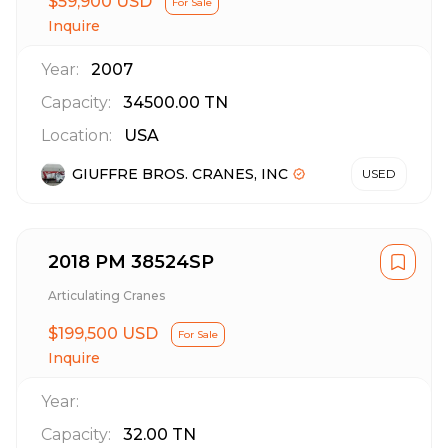
$59,900 USD
For Sale
Inquire
Year:
2007
Capacity:
34500.00
TN
Location:
USA
GIUFFRE BROS. CRANES, INC
USED
2018 PM 38524SP
Articulating Cranes
$199,500 USD
For Sale
Inquire
Year:
Capacity:
32.00
TN