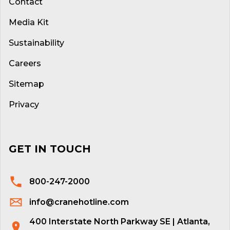
Contact
Media Kit
Sustainability
Careers
Sitemap
Privacy
GET IN TOUCH
800-247-2000
info@cranehotline.com
400 Interstate North Parkway SE | Atlanta,