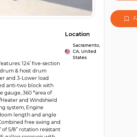
F
Location
Sacramento,
CA,
United
States
ures: 124’ five-section
d drum & hoist drum
per and 3-Lower load
d anti-two block with
e gauge, 360 °area of
w/Heater and Windshield
ng system, Engine
. Boom length and angle
e, Combined free swing and
 of 5/8” rotation resistant
5 gallon reservoir with