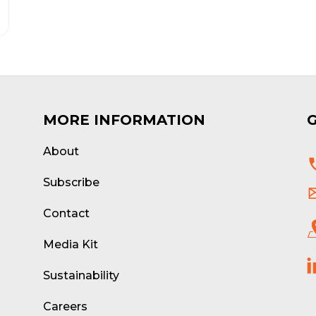
MORE INFORMATION
About
d
Subscribe
Contact
Media Kit
Sustainability
Careers