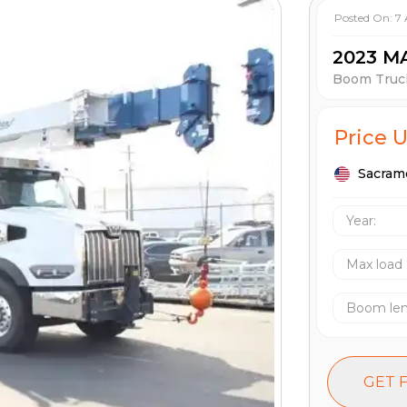
Posted On:
7
2023 M
Boom Truc
Price 
Sacram
Year:
Max load
Boom le
GET 