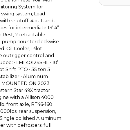
nitoring System for
d swing system, Load
with shutoff, 4 out-and-
es for intermediate 13’ 4”
 Rest, 2 retractable
ane pump counterclockwise
d, Oil Cooler, Pilot
te outrigger control and
uded: • LMI 40124SHL • 10’
Hot Shift PTO • 35 ton 3-
 Stabilizer • Aluminum
ount MOUNTED ON 2023
ern Star 49X tractor
ine with a Allison 4000
. front axle, RT46-160
,000lbs. rear suspension,
, Single polished Aluminum
er with defrosters, full