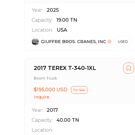
Year:
2025
Capacity:
19.00
TN
Location:
USA
GIUFFRE BROS. CRANES, INC
USED
2017 TEREX T-340-1XL
Boom Truck
$195,000 USD
For Sale
Inquire
Year:
2017
Capacity:
40.00
TN
Location: