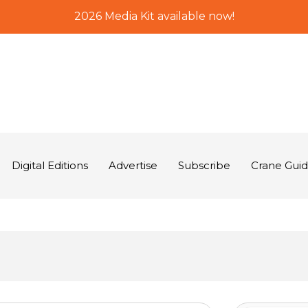
2026 Media Kit available now!
Digital Editions
Advertise
Subscribe
Crane Gui