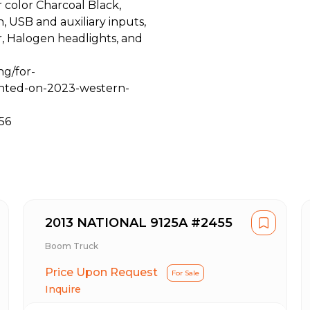
r color Charcoal Black,
 USB and auxiliary inputs,
or, Halogen headlights, and
ng/for-
nted-on-2023-western-
56
2013 NATIONAL 9125A #2455
Boom Truck
Price Upon Request
For Sale
Inquire