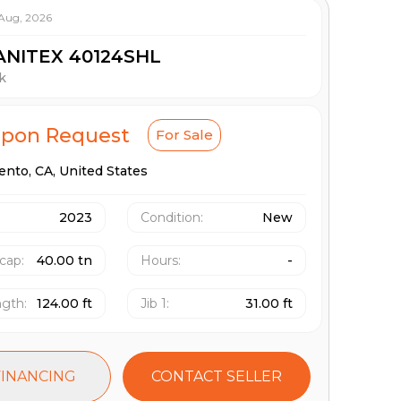
 Aug, 2026
ANITEX 40124SHL
k
Upon Request
For Sale
ento,
CA,
United States
2023
Condition:
New
 cap
:
40.00 tn
Hours
:
-
ngth
:
124.00 ft
Jib 1
:
31.00 ft
FINANCING
CONTACT SELLER