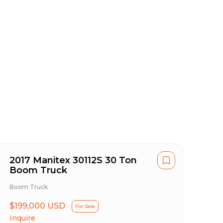
2017 Manitex 30112S 30 Ton
Boom Truck
Boom Truck
$199,000 USD
For Sale
Inquire