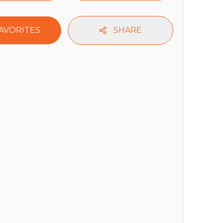
AVORITES
SHARE