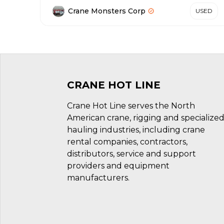
Crane Monsters Corp
USED
CRANE HOT LINE
Crane Hot Line serves the North
American crane, rigging and specialize
hauling industries, including crane
rental companies, contractors,
distributors, service and support
providers and equipment
manufacturers.