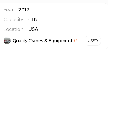
Year:
2017
Capacity:
-
TN
Location:
USA
Quality Cranes & Equipment
USED