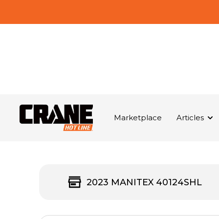
Marketplace
Articles
2023 MANITEX 40124SHL