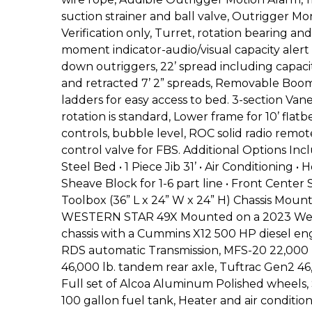
suction strainer and ball valve, Outrigger Mo
Verification only, Turret, rotation bearing an
moment indicator-audio/visual capacity alert 
down outriggers, 22’ spread including capaciti
and retracted 7’ 2” spreads, Removable Boom
ladders for easy access to bed. 3-section V
rotation is standard, Lower frame for 10’ flatbe
controls, bubble level, ROC solid radio remo
control valve for FBS. Additional Options Incl
Steel Bed • 1 Piece Jib 31’ • Air Conditioning • 
Sheave Block for 1-6 part line • Front Center
Toolbox (36” L x 24” W x 24” H) Chassis M
WESTERN STAR 49X Mounted on a 2023 West
chassis with a Cummins X12 500 HP diesel eng
RDS automatic Transmission, MFS-20 22,000 lb
46,000 lb. tandem rear axle, Tuftrac Gen2 46
Full set of Alcoa Aluminum Polished wheels
100 gallon fuel tank, Heater and air condition