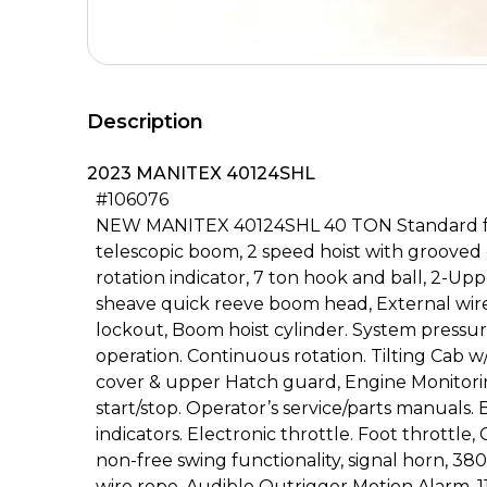
Description
2023 MANITEX 40124SHL
#106076
NEW MANITEX 40124SHL 40 TON Standard feat
telescopic boom, 2 speed hoist with groove
rotation indicator, 7 ton hook and ball, 2-Up
sheave quick reeve boom head, External wire
lockout, Boom hoist cylinder. System pressur
operation. Continuous rotation. Tilting Cab 
cover & upper Hatch guard, Engine Monitori
start/stop. Operator’s service/parts manuals
indicators. Electronic throttle. Foot throttl
non-free swing functionality, signal horn, 380’
wire rope, Audible Outrigger Motion Alarm, 11