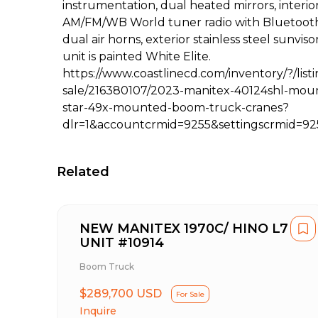
instrumentation, dual heated mirrors, interio
AM/FM/WB World tuner radio with Bluetooth,
dual air horns, exterior stainless steel sunvis
unit is painted White Elite.
https://www.coastlinecd.com/inventory/?/listi
sale/216380107/2023-manitex-40124shl-mou
star-49x-mounted-boom-truck-cranes?
dlr=1&accountcrmid=9255&settingscrmid=92
Related
NEW MANITEX 1970C/ HINO L7
UNIT #10914
Boom Truck
$289,700 USD
For Sale
Inquire