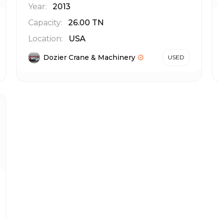
Year:
2013
Capacity:
26.00
TN
Location:
USA
Dozier Crane & Machinery
USED