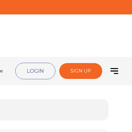
LOGIN
de
SIGN UP