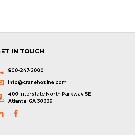
GET IN TOUCH
800-247-2000
info@cranehotline.com
400 Interstate North Parkway SE |
Atlanta, GA 30339