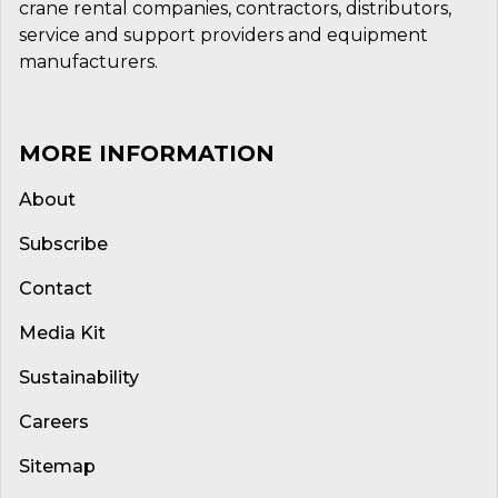
crane rental companies, contractors, distributors,
service and support providers and equipment
manufacturers.
MORE INFORMATION
About
Subscribe
Contact
Media Kit
Sustainability
Careers
Sitemap