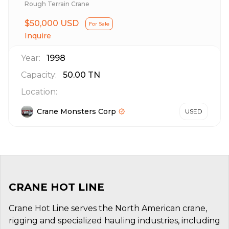
Rough Terrain Crane
$50,000 USD
For Sale
Inquire
Year:
1998
Capacity:
50.00
TN
Location:
Crane Monsters Corp
USED
CRANE HOT LINE
Crane Hot Line serves the North American crane,
rigging and specialized hauling industries, including