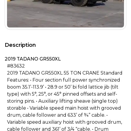
Description
2019 TADANO GR550XL
#83632
2019 TADANO GR550XL 55 TON CRANE Standard
Features: • Four section full power synchronized
boom 35.1’-113.9’ • 28.9 or 50’ bi fold lattice jib (tilt
type) with 5°, 25°, or 45° pinned offsets and self-
storing pins. • Auxiliary lifting sheave (single top)
storable • Variable speed main hoist with grooved
drum, cable follower and 633’ of ¾” cable. •
Variable speed auxiliary hoist with grooved drum,
cable follower and 361’ of 3/4 “cable. • Drum