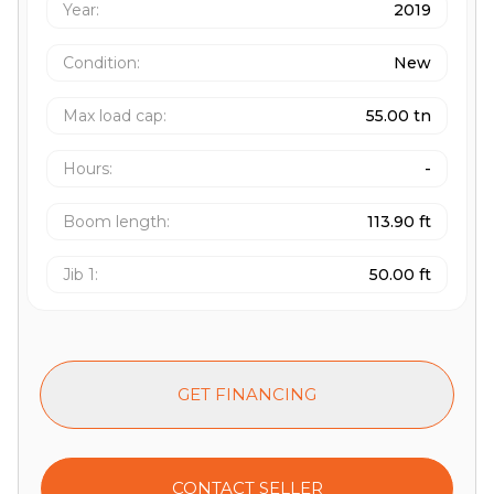
Year:
2019
Condition:
New
Max load cap
:
55.00 tn
Hours
:
-
Boom length
:
113.90 ft
Jib 1
:
50.00 ft
GET FINANCING
CONTACT SELLER