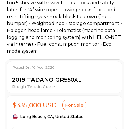
ton 5 sheave with swivel hook block and safety
latch for ¾” wire rope • Towing hooks front and
rear • Lifting eyes • Hook block tie down (front
bumper) • Weighted hook storage compartment •
Halogen head lamp • Telematics (machine data
logging and monitoring system) with HELLO-NET
via Internet • Fuel consumption monitor • Eco
mode system
Posted On:
10 Aug, 2026
2019 TADANO GR550XL
Rough Terrain Crane
$335,000 USD
For Sale
Long Beach,
CA,
United States