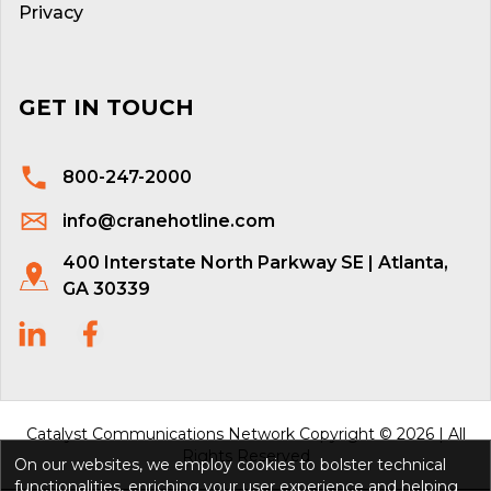
Privacy
GET IN TOUCH
800-247-2000
info@cranehotline.com
400 Interstate North Parkway SE | Atlanta,
GA 30339
Catalyst Communications Network Copyright © 2026 | All
Rights Reserved
On our websites, we employ cookies to bolster technical
functionalities, enriching your user experience and helping