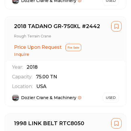
Dozier Crane & Machinery
USED
2018 TADANO GR-750XL #2442
Rough Terrain Crane
Price Upon Request
For Sale
Inquire
Year:
2018
Capacity:
75.00
TN
Location:
USA
Dozier Crane & Machinery
USED
1998 LINK BELT RTC8050