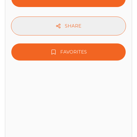
SHARE
FAVORITES