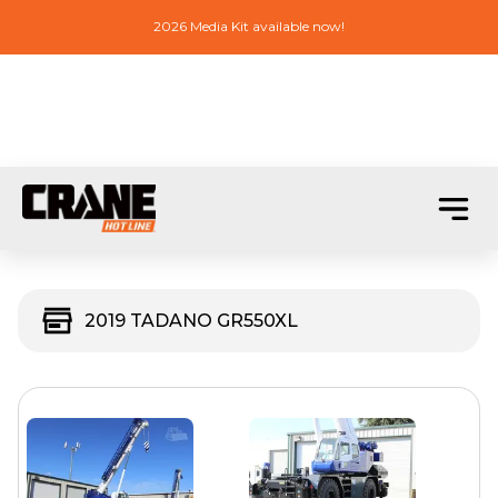
2026 Media Kit available now!
2019 TADANO GR550XL