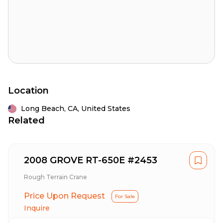
Location
Long Beach,
CA,
United States
Related
2008 GROVE RT-650E #2453
Rough Terrain Crane
Price Upon Request
For Sale
Inquire