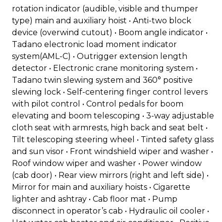
rotation indicator (audible, visible and thumper
type) main and auxiliary hoist • Anti-two block
device (overwind cutout) • Boom angle indicator •
Tadano electronic load moment indicator
system(AML-C) • Outrigger extension length
detector • Electronic crane monitoring system •
Tadano twin slewing system and 360° positive
slewing lock • Self-centering finger control levers
with pilot control • Control pedals for boom
elevating and boom telescoping • 3-way adjustable
cloth seat with armrests, high back and seat belt •
Tilt telescoping steering wheel • Tinted safety glass
and sun visor • Front windshield wiper and washer •
Roof window wiper and washer • Power window
(cab door) • Rear view mirrors (right and left side) •
Mirror for main and auxiliary hoists • Cigarette
lighter and ashtray • Cab floor mat • Pump
disconnect in operator’s cab • Hydraulic oil cooler •