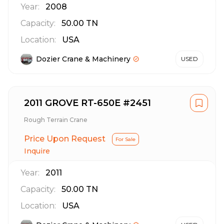
Year:
2008
Capacity:
50.00
TN
Location:
USA
Dozier Crane & Machinery
USED
2011 GROVE RT-650E #2451
Rough Terrain Crane
Price Upon Request
For Sale
Inquire
Year:
2011
Capacity:
50.00
TN
Location:
USA