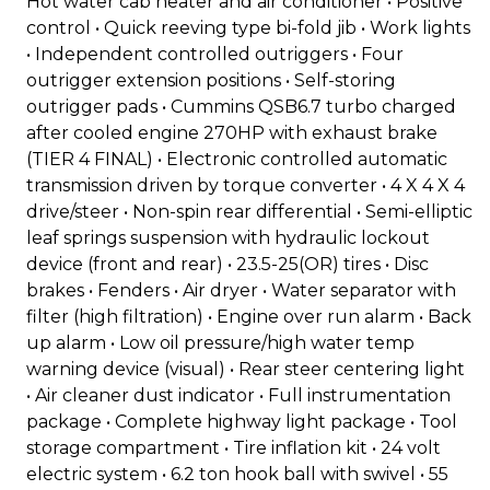
Hot water cab heater and air conditioner • Positive
control • Quick reeving type bi-fold jib • Work lights
• Independent controlled outriggers • Four
outrigger extension positions • Self-storing
outrigger pads • Cummins QSB6.7 turbo charged
after cooled engine 270HP with exhaust brake
(TIER 4 FINAL) • Electronic controlled automatic
transmission driven by torque converter • 4 X 4 X 4
drive/steer • Non-spin rear differential • Semi-elliptic
leaf springs suspension with hydraulic lockout
device (front and rear) • 23.5-25(OR) tires • Disc
brakes • Fenders • Air dryer • Water separator with
filter (high filtration) • Engine over run alarm • Back
up alarm • Low oil pressure/high water temp
warning device (visual) • Rear steer centering light
• Air cleaner dust indicator • Full instrumentation
package • Complete highway light package • Tool
storage compartment • Tire inflation kit • 24 volt
electric system • 6.2 ton hook ball with swivel • 55