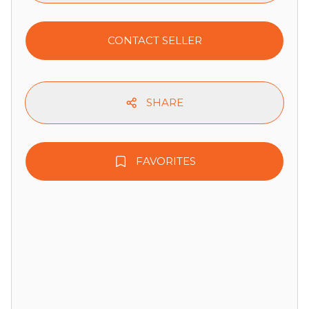
CONTACT SELLER
SHARE
FAVORITES