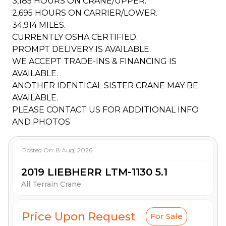
3,185 HOURS ON CRANE/UPPER.
2,695 HOURS ON CARRIER/LOWER.
34,914 MILES.
CURRENTLY OSHA CERTIFIED.
PROMPT DELIVERY IS AVAILABLE.
WE ACCEPT TRADE-INS & FINANCING IS
AVAILABLE.
ANOTHER IDENTICAL SISTER CRANE MAY BE
AVAILABLE.
PLEASE CONTACT US FOR ADDITIONAL INFO
AND PHOTOS
Posted On:
8 Aug, 2026
2019 LIEBHERR LTM-1130 5.1
All Terrain Crane
Price Upon Request
For Sale