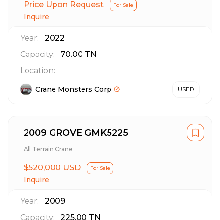
Price Upon Request
For Sale
Inquire
Year:
2022
Capacity:
70.00
TN
Location:
Crane Monsters Corp
USED
2009 GROVE GMK5225
All Terrain Crane
$520,000 USD
For Sale
Inquire
Year:
2009
Capacity:
225.00
TN