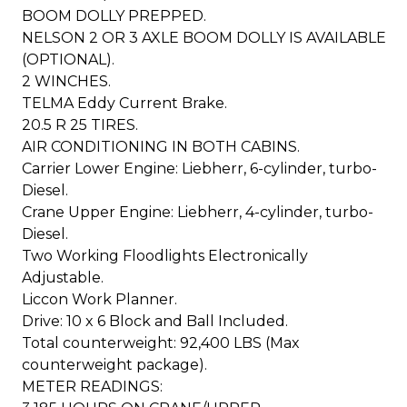
BOOM DOLLY PREPPED.
NELSON 2 OR 3 AXLE BOOM DOLLY IS AVAILABLE
(OPTIONAL).
2 WINCHES.
TELMA Eddy Current Brake.
20.5 R 25 TIRES.
AIR CONDITIONING IN BOTH CABINS.
Carrier Lower Engine: Liebherr, 6-cylinder, turbo-
Diesel.
Crane Upper Engine: Liebherr, 4-cylinder, turbo-
Diesel.
Two Working Floodlights Electronically
Adjustable.
Liccon Work Planner.
Drive: 10 x 6 Block and Ball Included.
Total counterweight: 92,400 LBS (Max
counterweight package).
METER READINGS: