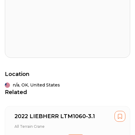
Location
n/a,
OK,
United States
Related
2022 LIEBHERR LTM1060-3.1
All Terrain Crane