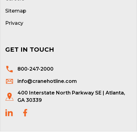
Sitemap
Privacy
GET IN TOUCH
800-247-2000
info@cranehotline.com
400 Interstate North Parkway SE | Atlanta,
GA 30339