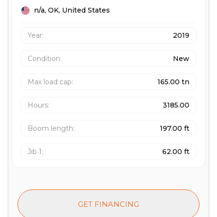
n/a,
OK,
United States
Year:
2019
Condition:
New
Max load cap
:
165.00 tn
Hours
:
3185.00
Boom length
:
197.00 ft
Jib 1
:
62.00 ft
GET FINANCING