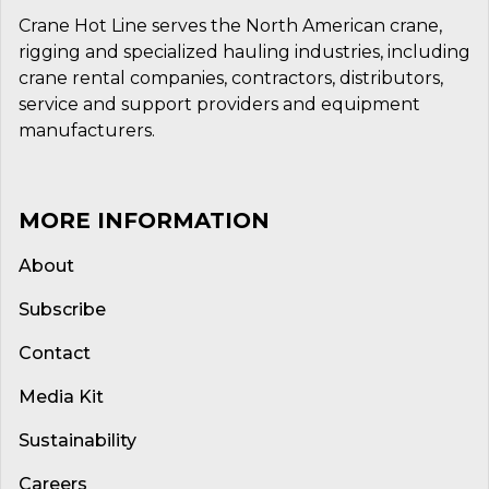
Crane Hot Line serves the North American crane,
rigging and specialized hauling industries, including
crane rental companies, contractors, distributors,
service and support providers and equipment
manufacturers.
MORE INFORMATION
About
Subscribe
Contact
Media Kit
Sustainability
Careers