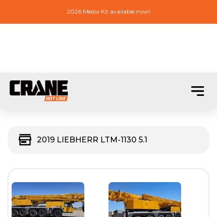
2026 Media Kit available now!
2019 LIEBHERR LTM-1130 5.1