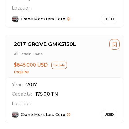
Location:
Crane Monsters Corp
USED
2017 GROVE GMK5150L
All Terrain Crane
$845,000 USD
For Sale
Inquire
Year:
2017
Capacity:
175.00
TN
Location:
Crane Monsters Corp
USED