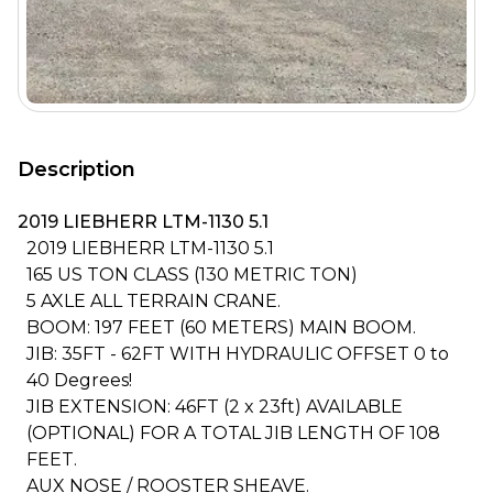
Description
2019 LIEBHERR LTM-1130 5.1
2019 LIEBHERR LTM-1130 5.1
165 US TON CLASS (130 METRIC TON)
5 AXLE ALL TERRAIN CRANE.
BOOM: 197 FEET (60 METERS) MAIN BOOM.
JIB: 35FT - 62FT WITH HYDRAULIC OFFSET 0 to
40 Degrees!
JIB EXTENSION: 46FT (2 x 23ft) AVAILABLE
(OPTIONAL) FOR A TOTAL JIB LENGTH OF 108
FEET.
AUX NOSE / ROOSTER SHEAVE.