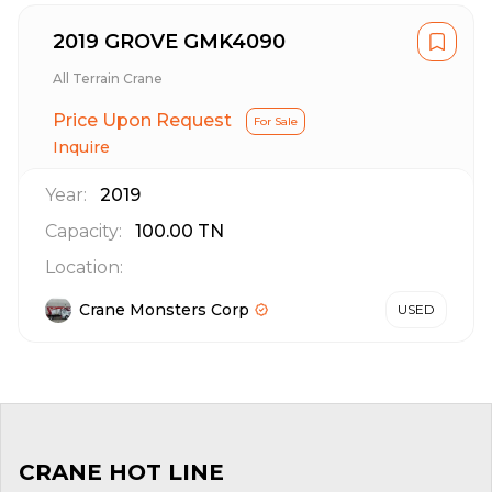
2019 GROVE GMK4090
All Terrain Crane
Price Upon Request
For Sale
Inquire
Year:
2019
Capacity:
100.00
TN
Location:
Crane Monsters Corp
USED
CRANE HOT LINE