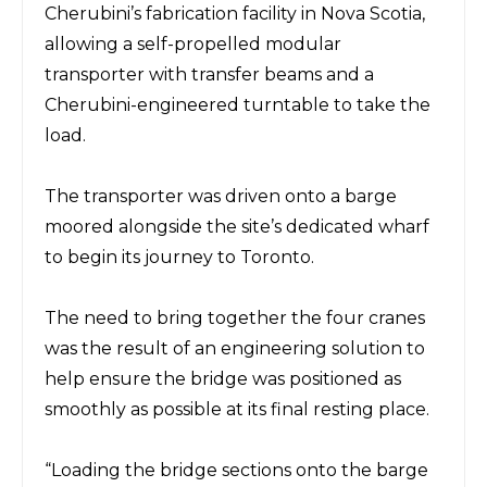
Cherubini’s fabrication facility
in Nova Scotia,
allowing a self-propelled modular
transporter with transfer beams and a
Cherubini-engineered turntable to take the
load.
The
transporter
was driven onto a barge
moored alongside the site’s dedicated wharf
to begin its journey to Toronto.
The need to bring together the four cranes
was
the result of
an engineering solution to
help ensure the bridge was positioned as
smoothly as possible at its final resting place.
“Loading the bridge sections onto the barge