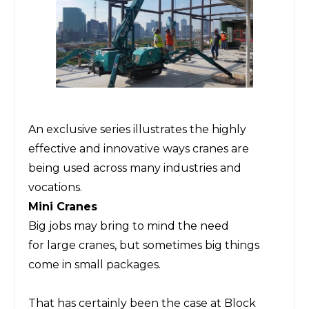
An exclusive series illustrates the highly
effective and innovative ways cranes are
being used across many industries and
vocations.
Mini Cranes
Big jobs may bring to mind the need
for
large
cranes,
but sometimes big things
come in small packages.
That has certainly been the case
at Block