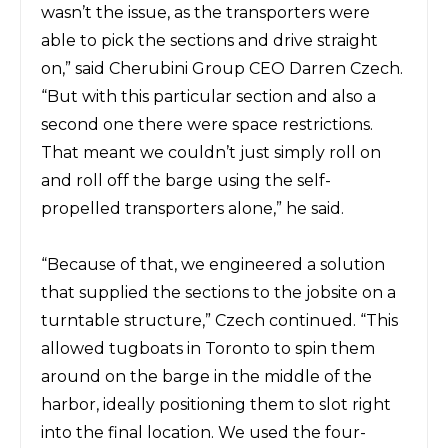
wasn’t the issue, as the transporters were
able to pick the sections and drive straight
on,” said
Cherubini Group CEO Darren Czech.
“But with this
particular section and also a
second one there were space restrictions.
That
meant we couldn’t just simply roll on
and roll off the barge using the self-
propelled transporters alone,” he said.
“Because of that, we engineered a solution
that supplied the sections to the jobsite on a
turntable structure,” Czech continued. “This
allowed tugboats in Toronto to spin them
around on the barge in the middle of the
harbor, ideally positioning them to slot right
into the final
location.
We used the four-