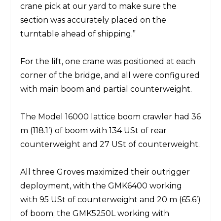
crane pick at our yard to make sure the
section was accurately placed on the
turntable ahead of shipping.”
For the lift, one crane was positioned at each
corner of the bridge, and all were configured
with main boom and partial counterweight.
The
Model
16000
lattice boom crawler
had 36
m (118.1’) of boom with 134
USt
of rear
counterweight and 27 USt of counterweight.
All three Groves maximized their outrigger
deployment, with the GMK6400 working
with 95
USt
of
counterweight and 20 m (65.6’)
of boom; the GMK5250L working with