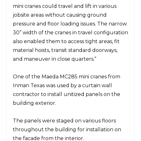
mini cranes
could travel and lift in various
jobsite areas without causing ground
pressure and floor loading issues.
The narrow
30”
width of the cranes in travel configuration
also enabled them to access tight areas, fit
material hoists, transit standard doorways,
and maneuver in close quarters.”
One
of the Maeda
MC285
mini cranes from
Inman Texas was
used by
a
curtain wall
contractor to install unitized panels on the
building exterior.
The panels
were staged on various floors
throughout the building for installation on
the facade from the interior.