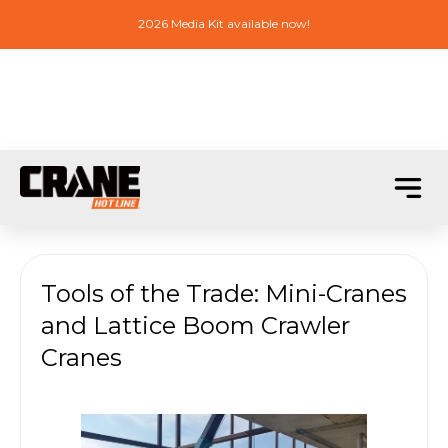
2026 Media Kit available now!
Tools of the Trade: Mini-Cranes
and Lattice Boom Crawler
Cranes