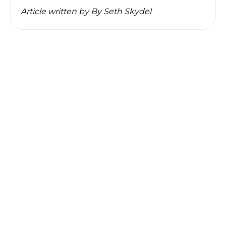
Article written by
By Seth Skydel