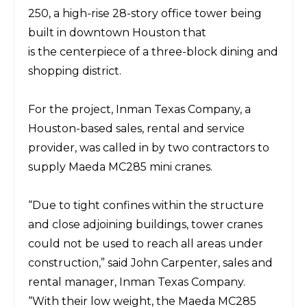
250, a high-rise 28-story office tower being
built in downtown Houston
that
is
the
centerpiece of a three-block dining and
shopping district.
For the project,
Inman Texas Company
, a
Houston-based sales, rental and service
provider, was called in by two contractors to
supply
Maeda MC285
mini cranes.
“Due to tight confines within the structure
and close adjoining buildings, tower cranes
could not be used to reach all areas under
construction,” said
John Carpenter, sales and
rental manager, Inman Texas Company.
“With
their low weight, the Maeda MC285