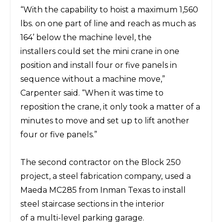
“With the capability to
hoist a maximum 1,560
lbs.
on one part of line and reach as much as
164’ below the machine level, the
installers
could
set the mini crane in one
position and install four or five panels in
sequence without a machine move,”
Carpenter said.
“When it
was
time to
reposition the crane, it only took
a matter of a
minutes to move and set
up to lift another
four or five panels.”
The second contractor
on the Block 250
project, a steel fabrication company, used a
Maeda
MC285 from Inman Texas
to
install
steel staircase
sections in
the interior
of
a
multi-level parking garage.