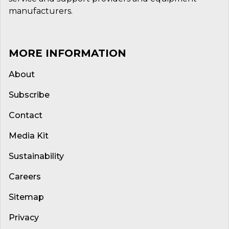
manufacturers.
MORE INFORMATION
About
Subscribe
Contact
Media Kit
Sustainability
Careers
Sitemap
Privacy