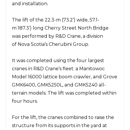
and installation.
The lift of the 22.3-m
(73.2’)
wide, 57.1-
m
187.3’)
long Cherry Street North Bridge
was performed by
R&D Crane
,
a division
of Nova Scotia’s
Cherubini Group
.
It was completed using the four largest
cranes in R&D Crane’s fleet: a
Manitowoc
Model 16000 lattice
boom crawler, and
Grove
GMK6400, GMK5250L, and GMK5240 all-
terrain models.
The lift was completed within
four hours.
For the lift, the cranes combined to
raise
the
structure from its supports in the yard at