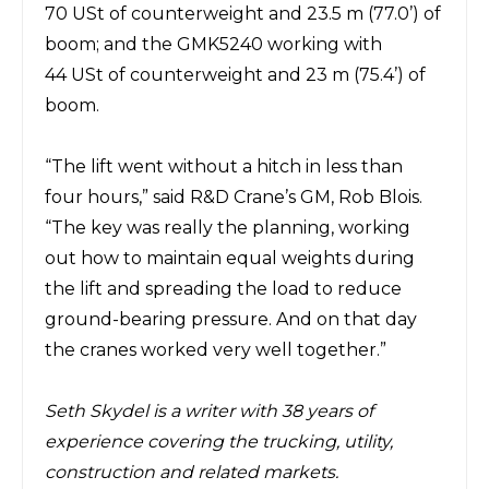
70
USt
of
counterweight and 23.5 m (77.0’) of
boom; and the GMK5240 working with
44
USt
of
counterweight and 23 m (75.4’) of
boom.
“The lift went without a hitch in less than
four hours,” said R&D
Crane’s
GM, Rob Blois.
“The key was really the planning,
working
out how to maintain equal weights during
the lift and spreading the load to reduce
ground-bearing pressure.
And
on that day
the cranes worked very well together.”
Seth Skydel
is a writer with 38 years of
experience covering the trucking, utility,
construction and related markets.