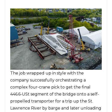
The job wrapped up in style with the
company successfully orchestrating a
complex four-crane pick to get the final
446.6-USt segment of the bridge
onto a self-
propelled transporter for a trip up the St.
Lawrence River by barge and later unloading