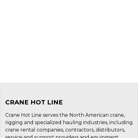
CRANE HOT LINE
Crane Hot Line serves the North American crane,
rigging and specialized hauling industries, including
crane rental companies, contractors, distributors,
service and support providers and equipment