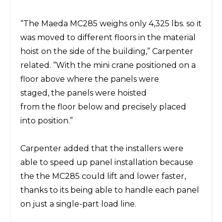
“The
Maeda MC285
weighs only 4,325 lbs.
so it
was
moved to different floors in the material
hoist on the side of the building,” Carpenter
related.
“With the mini crane positioned on a
floor above where the panels
were
staged,
the
panels
were
hoisted
from
the
floor below and precisely placed
into position.”
Carpenter added that the installers
were
able to speed up panel installation because
the the
MC285
could lift and lower faster,
thanks to its being able to handle each panel
on just a single-part load line
.