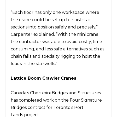
“Each floor has
only one workspace where
the crane could
be set up to hoist stair
sections into position safely and precisely,”
Carpenter explained.
“With the mini crane,
the contractor
was
able to avoid costly, time
consuming, and less safe alternatives such as
chain falls and specialty rigging to hoist the
loads in the stairwells.”
Lattice Boom Crawler
Cranes
Canada’s Cherubini Bridges and Structures
has completed work on the Four Signature
Bridges contract for Toronto’s Port
Lands
project.