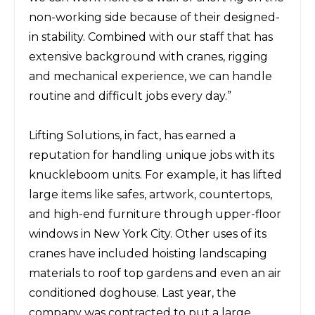
non-working side because of their designed-
in stability.
Combined with our staff
that has
extensive
background with cranes, rigging
and mechanical experience, we can handle
routine and
difficult jobs
every
day.”
Lifting Solutions, in fact, has earned a
reputation for handling unique jobs with its
knuckleboom units. For example, it has lifted
large items like safes, artwork, countertops,
and high-end furniture through upper-floor
windows in New York City. Other uses of its
cranes have included hoisting landscaping
materials to roof top gardens and even an air
conditioned doghouse. Last year, the
company was contracted to put a large