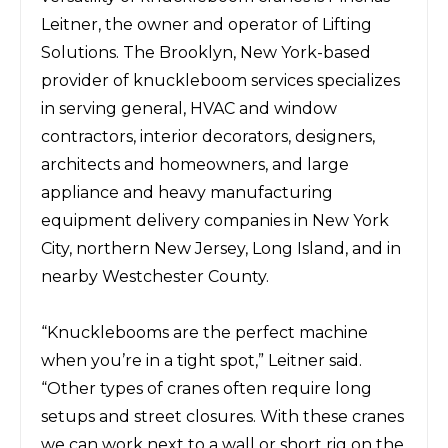
Leitner, the owner and operator of
Lifting
Solutions
. The Brooklyn, New York-based
provider of k
nuckleboom services
specializes
in serving
general,
HVAC and window
contractors,
interior decorators, designers,
architects and homeowners,
and large
appliance and heavy manufacturing
equipment delivery
companies in New York
City, northern New Jersey, Long Island, and in
nearby Westchester County.
“Knucklebooms are the perfect machine
when you’re in a tight spot,” Leitner said.
“Other types of cranes
often require long
setups and street closures. With these cranes
we can work next to a wall or short rig on the