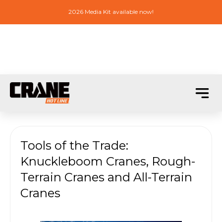
2026 Media Kit available now!
Tools of the Trade:
Knuckleboom Cranes, Rough-
Terrain Cranes and All-Terrain
Cranes