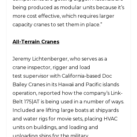
being produced as modular units because it’s
more cost
effective, which requires larger
capacity cranes to set them in place.”
All-Terrain
C
ranes
Jeremy
Lichtenberger,
who serves as a
crane
inspector, rigger
and load
test
supervisor with California-based
Doc
Bailey Cranes
in its Hawaii and Pacific islands
operation,
reported how the company’s Link-
Belt 175|AT is being used in a number of ways.
Included are
lifting large boats at shipyards
and
water rigs for movie sets, placing HVAC
units on buildings,
and loading and
unloading ships for the military.