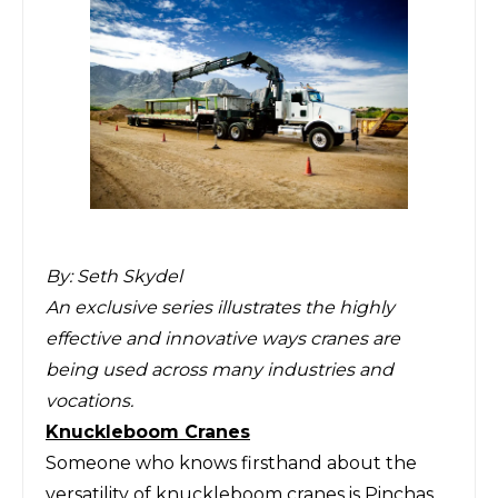
By:
Seth Skydel
An exclusive series illustrates the highly
effective and innovative ways cranes are
being used across many industries and
vocations.
Knuckleboom Cranes
Someone who knows firsthand about the
versatility of knuckleboom cranes is
Pinchas