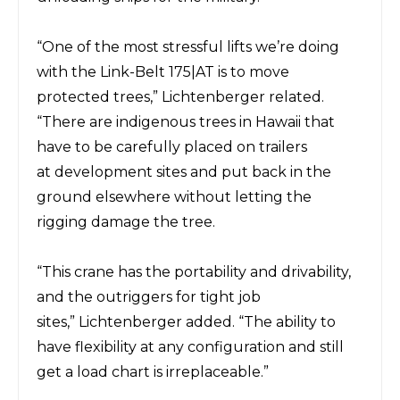
“One of the most stressful lifts we’re doing
with the
Link-Belt
175|AT is to move
protected trees,” Lichtenberger related.
“There are indigenous trees
in Hawaii that
have to be carefully placed on trailers
at
development
sites and put back in the
ground elsewhere without letting the
rigging damage the tree.
“This crane has the
portability
and
drivability,
and the outriggers
for tight
job
sites,”
Lichtenberger
added.
“The ability to
have
flexibility at any configuration and still
get a load chart is irreplaceable.”