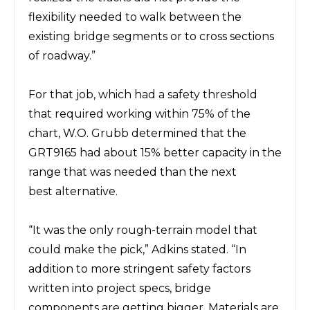
flexibility needed to walk between the
existing bridge segments or to cross sections
of roadway.”
For that job, which had a safety threshold
that required working within 75% of the
chart, W.O. Grubb determined that the
GRT9165 had about 15% better capacity in the
range that was needed than the next
best
alternative.
“It was the only rough-terrain
model
that
could make the pick,” Adkins stated. “In
addition to more stringent safety factors
written into project specs, bridge
components are getting bigger. Materials are