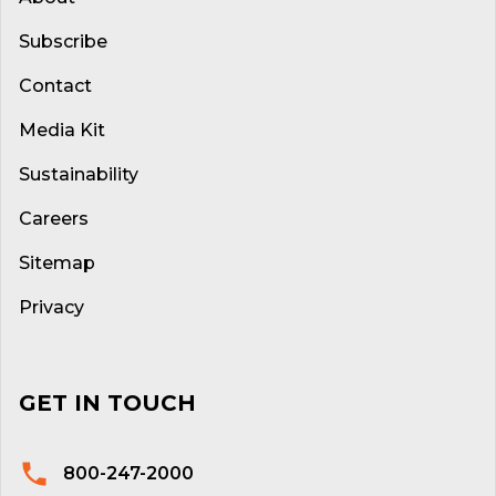
Subscribe
Contact
Media Kit
Sustainability
Careers
Sitemap
Privacy
GET IN TOUCH
800-247-2000