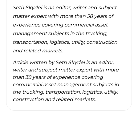
Seth Skydel
is an editor, writer and subject
matter expert with more than 38 years of
experience covering commercial asset
management subjects in the trucking,
transportation, logistics, utility, construction
and related markets.
Article written by
Seth Skydel is an editor,
writer and subject matter expert with more
than 38 years of experience covering
commercial asset management subjects in
the trucking, transportation, logistics, utility,
construction and related markets.