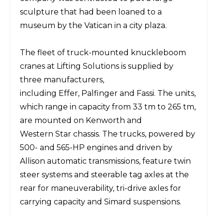
sculpture that had been loaned to a
museum by the Vatican in a
city
plaza.
The
fleet of truck-mounted
knuckleboom
cranes at Lifting Solutions is supplied by
three
manufacturers,
including
Effer
,
Palfinger
and
Fassi
. The units,
which range in capacity from
33
tm to 265 tm,
are mounted on
Kenworth
and
Western Star
chassis. The trucks, powered by
500- and 565-HP engines and driven by
Allison
automatic transmissions, feature twin
steer
systems
and steerable tag axles at the
rear
for maneuverability,
tri-drive
axles
for
carrying capacity
and
Simard
suspensions.