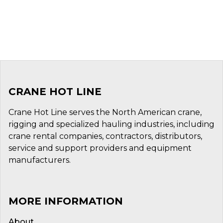
CRANE HOT LINE
Crane Hot Line serves the North American crane,
rigging and specialized hauling industries, including
crane rental companies, contractors, distributors,
service and support providers and equipment
manufacturers.
MORE INFORMATION
About