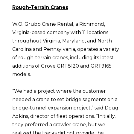
Rough-T
errain Cranes
W.O. Grubb Crane Rental
, a Richmond,
Virginia-based company with 11 locations
throughout Virginia, Maryland, and North
Carolina and Pennsylvania, operates a variety
of rough-terrain cranes, including its latest
additions of
Grove
GRT8120 and GRT9165
models.
“We had a project where the customer
needed a crane to set bridge segments on a
bridge-tunnel expansion project,” said
Doug
Adkins,
director of
fleet
operations. “Initially,
they preferred a crawler crane, but we
realized the tracks did not provide the